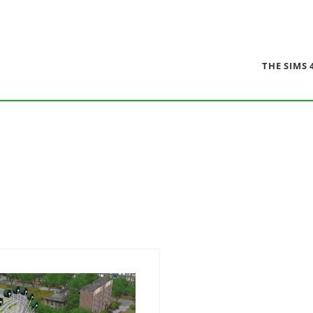
THE SIMS 