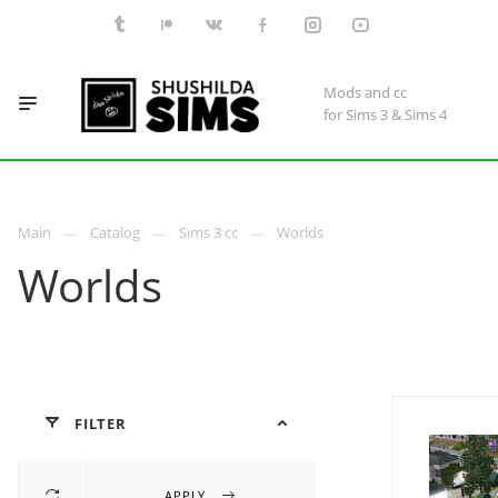
Mods and cc
for Sims 3 & Sims 4
Main
Catalog
Sims 3 cc
Worlds
Worlds
FILTER
APPLY