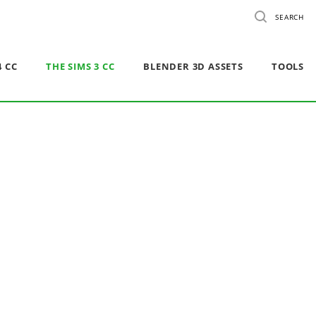
SEARCH
4 CC
THE SIMS 3 CC
BLENDER 3D ASSETS
TOOLS