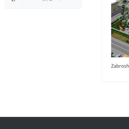
Zabrosh