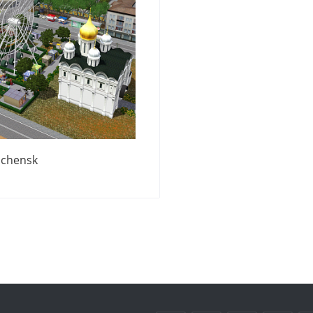
chensk