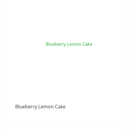
Blueberry Lemon Cake