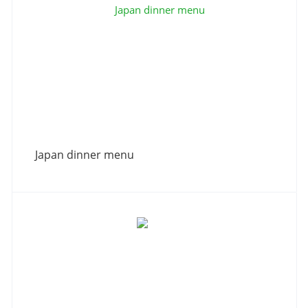
Japan dinner menu