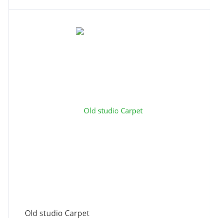
Old studio Carpet