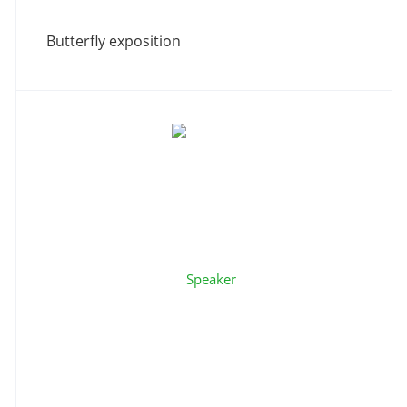
Butterfly exposition