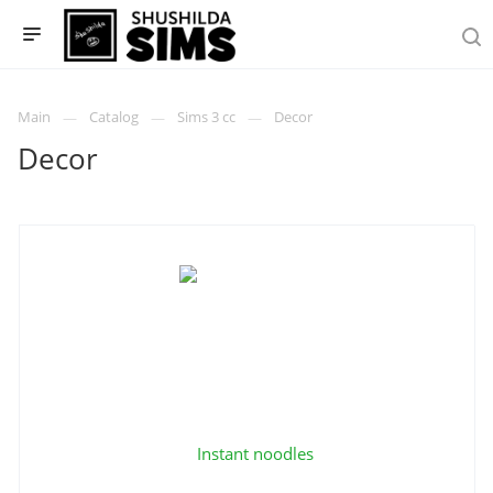
Main
Catalog
Sims 3 cc
Decor
Decor