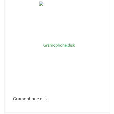
Gramophone disk