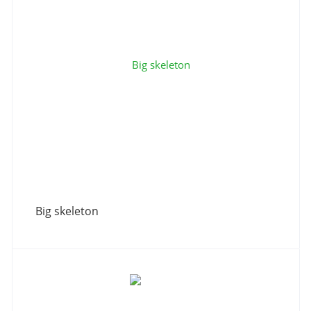
Big skeleton