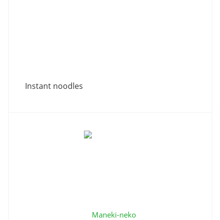
Instant noodles