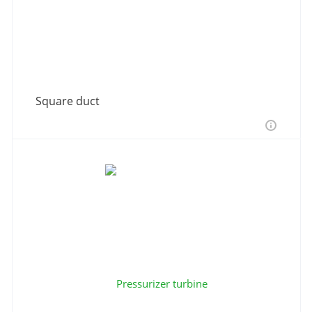
Square duct