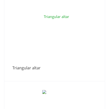
Triangular altar