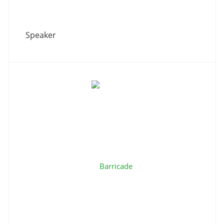
Speaker