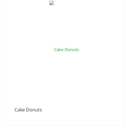
Cake Donuts