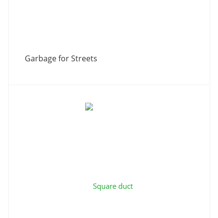
Garbage for Streets