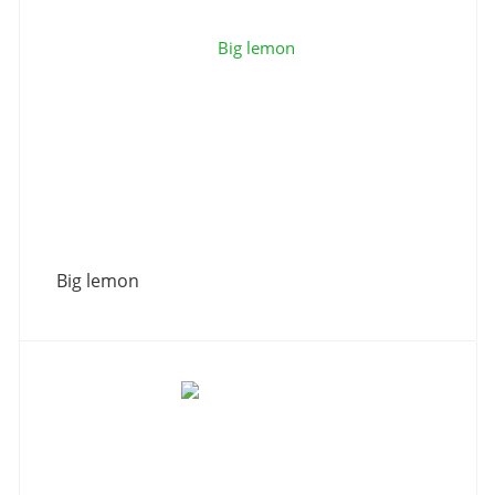
Big lemon