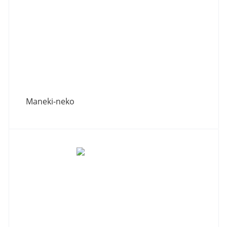
Maneki-neko