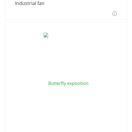
Industrial fan