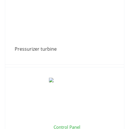
Pressurizer turbine