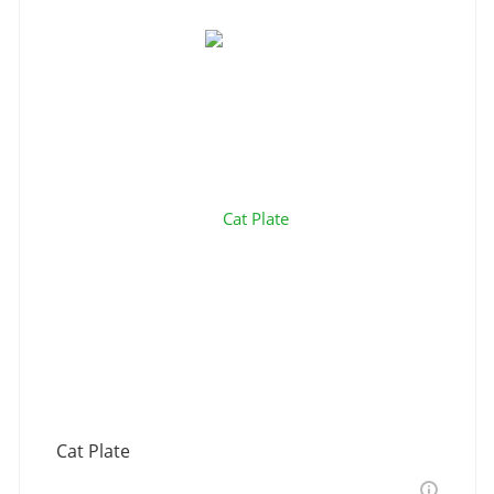
Cat Plate