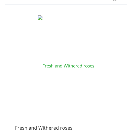
Fresh and Withered roses