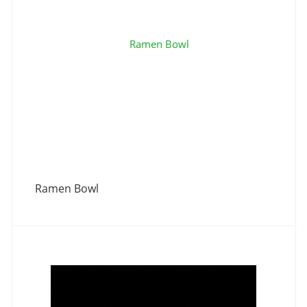
Ramen Bowl