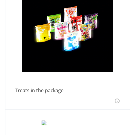
Treats in the package