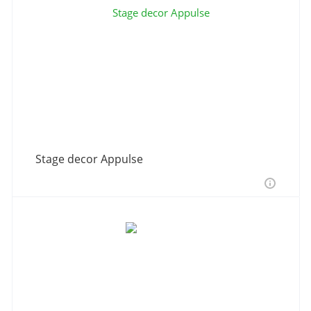
Stage decor Appulse