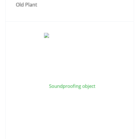
Old Plant