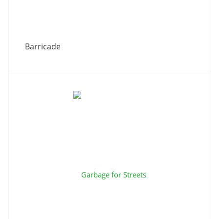
Barricade