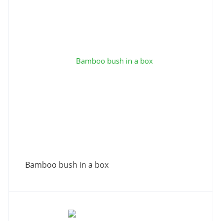
Bamboo bush in a box