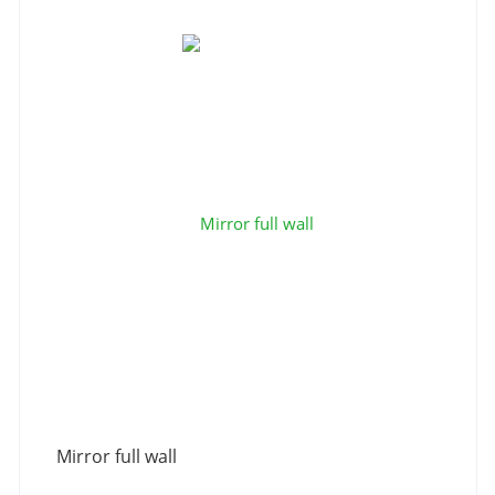
Mirror full wall