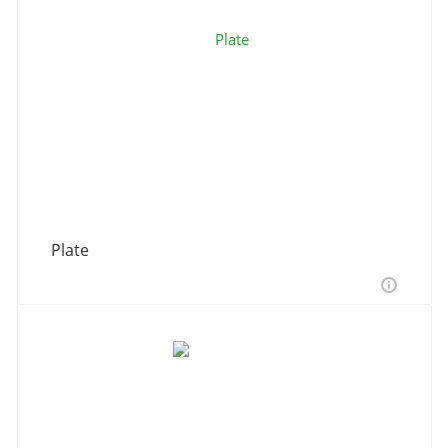
Plate