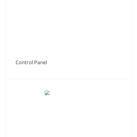
Control Panel