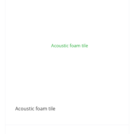
Acoustic foam tile