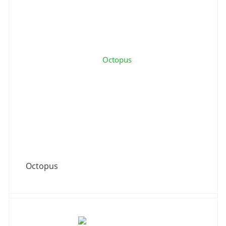
Octopus