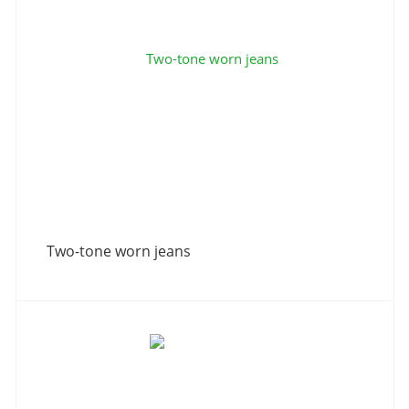
Two-tone worn jeans