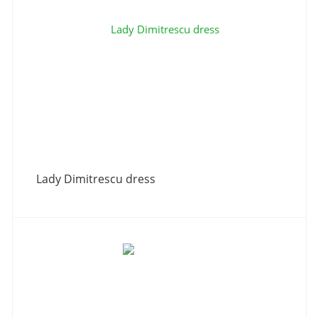
Lady Dimitrescu dress