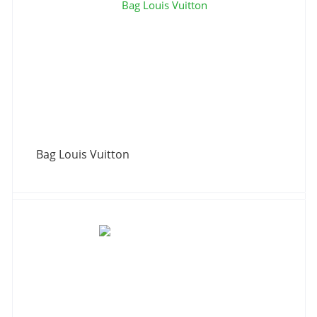
Bag Louis Vuitton