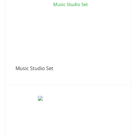
Music Studio Set