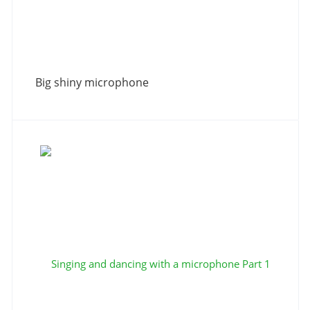
Big shiny microphone