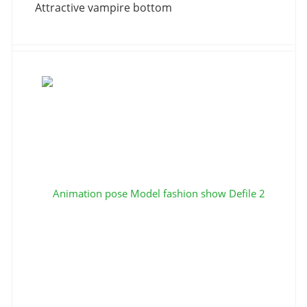
Attractive vampire bottom