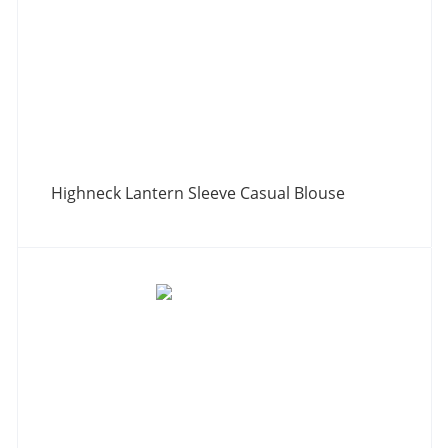
Highneck Lantern Sleeve Casual Blouse