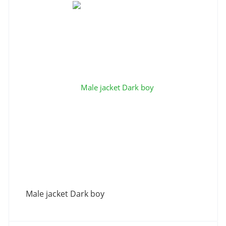
Male jacket Dark boy