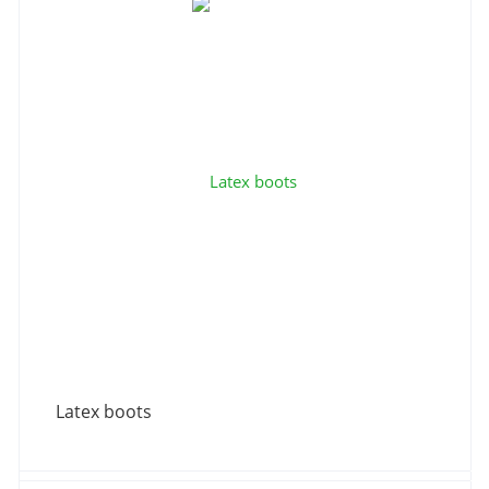
Latex boots