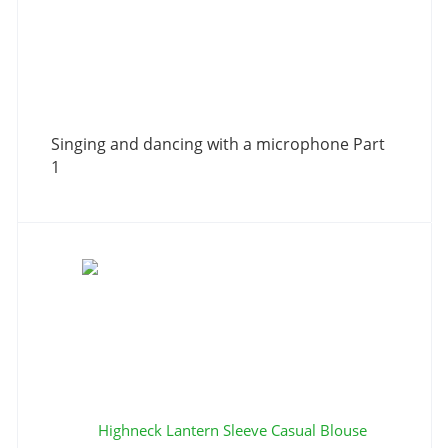
Singing and dancing with a microphone Part
1