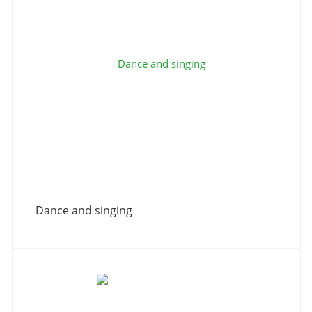
Dance and singing