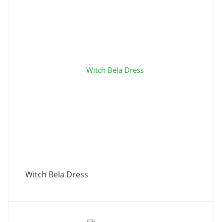
Witch Bela Dress