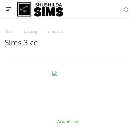
Main
Catalog
Sims 3 cc
Sims 3 cc