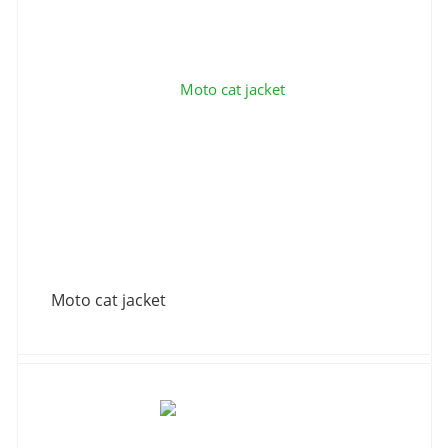
Moto cat jacket