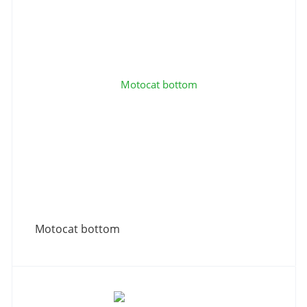
Motocat bottom