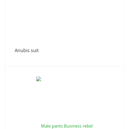
Anubis suit