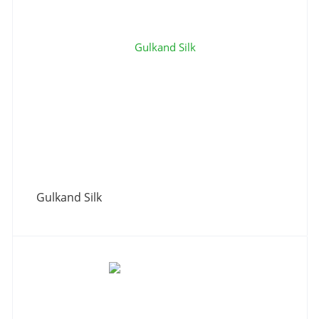
Gulkand Silk