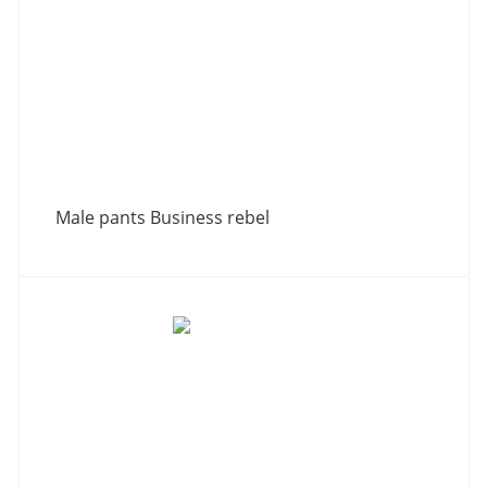
Male pants Business rebel