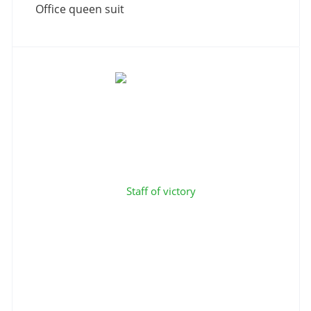
Office queen suit