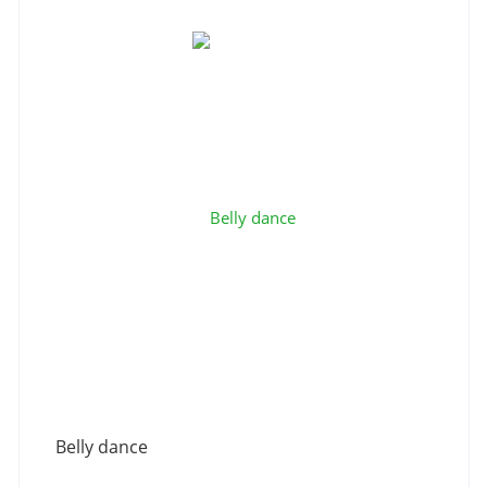
Belly dance