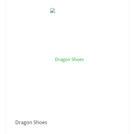
Dragon Shoes