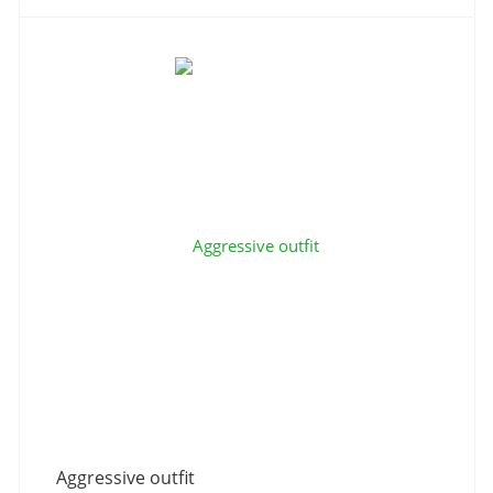
Aggressive outfit