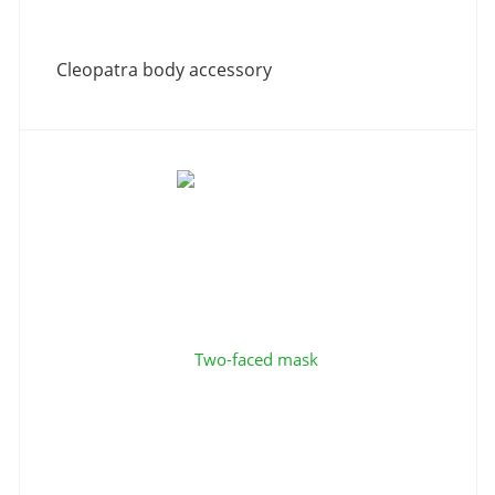
Cleopatra body accessory