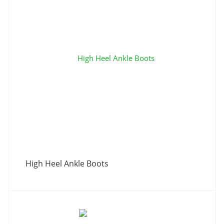
High Heel Ankle Boots