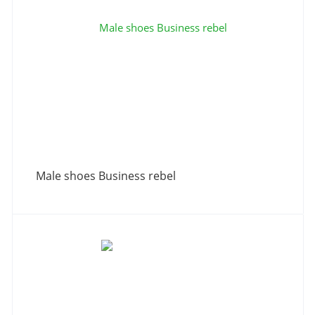
Male shoes Business rebel