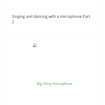
Singing and dancing with a microphone Part
2