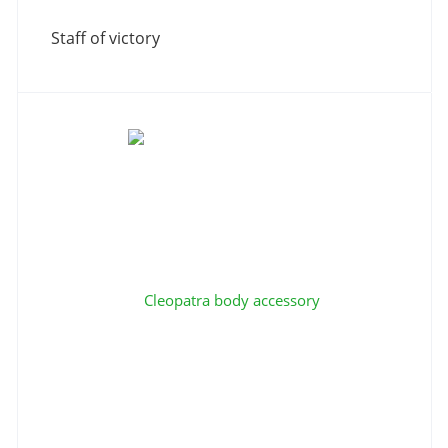
Staff of victory