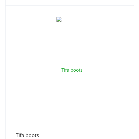
Tifa boots