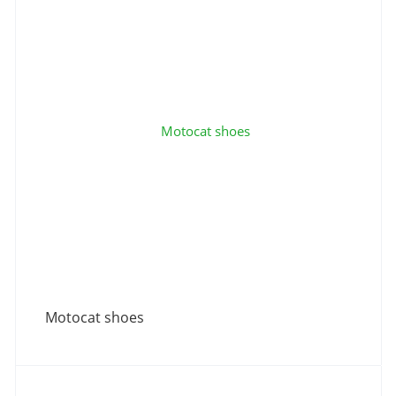
Motocat shoes