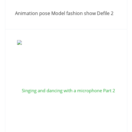
Animation pose Model fashion show Defile 2