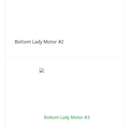
Bottom Lady Motor #2