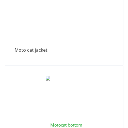
Moto cat jacket