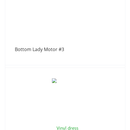
Bottom Lady Motor #3