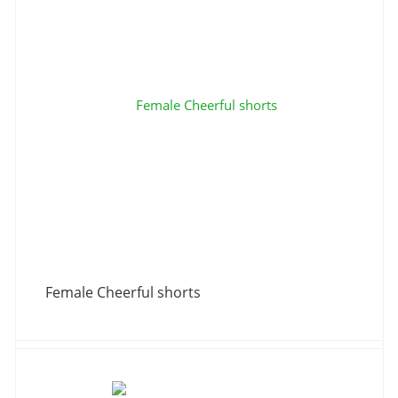
Female Cheerful shorts