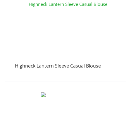
Highneck Lantern Sleeve Casual Blouse