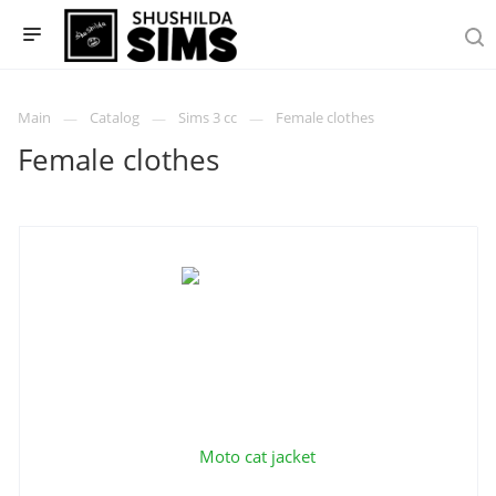
Main
Catalog
Sims 3 cc
Female clothes
Female clothes