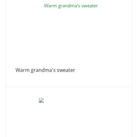
Warm grandma's sweater