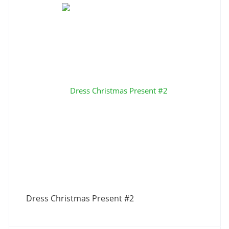
Dress Christmas Present #2