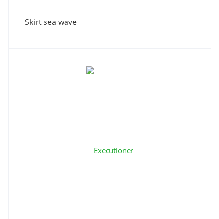
Skirt sea wave