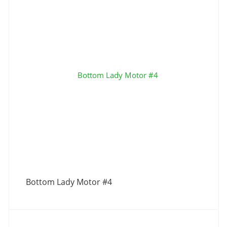
Bottom Lady Motor #4