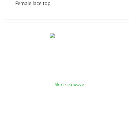
Female lace top