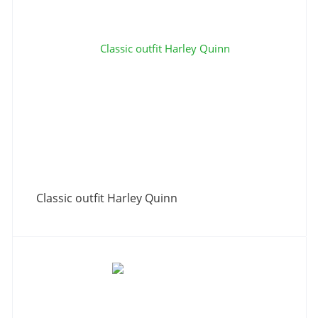
Classic outfit Harley Quinn