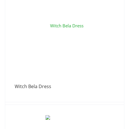
Witch Bela Dress