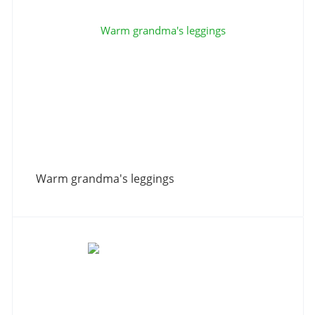
Warm grandma's leggings