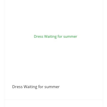
Dress Waiting for summer