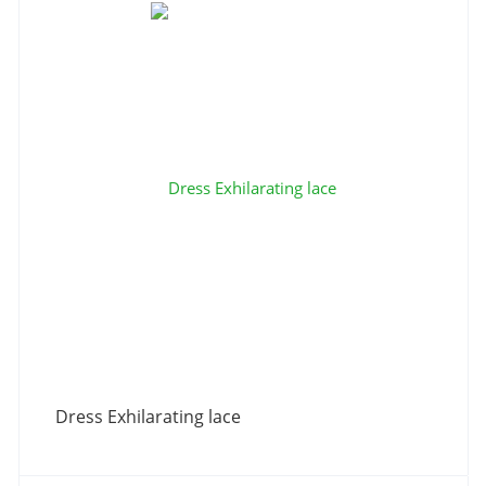
Dress Exhilarating lace