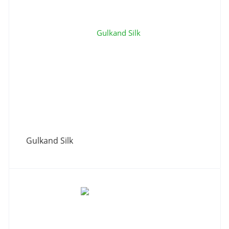
Gulkand Silk