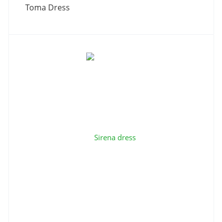
Toma Dress