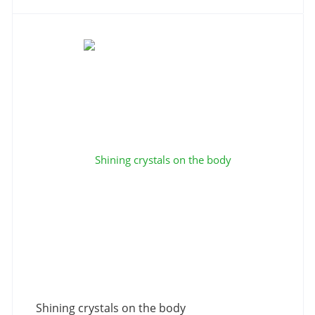
Shining crystals on the body