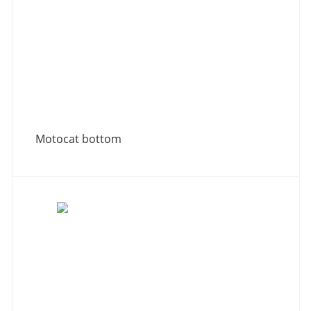
Motocat bottom