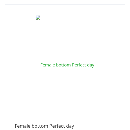
Female bottom Perfect day