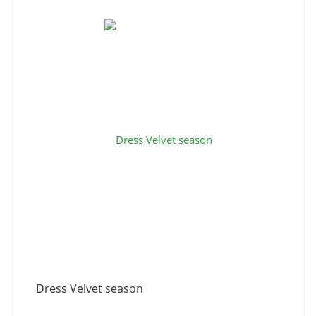
Dress Velvet season