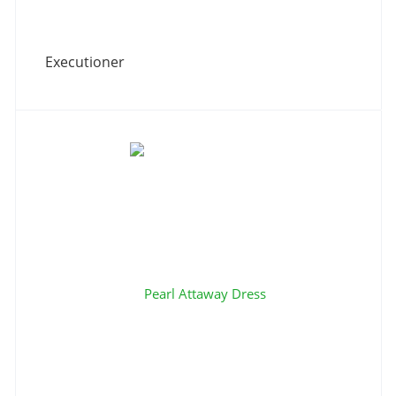
Executioner