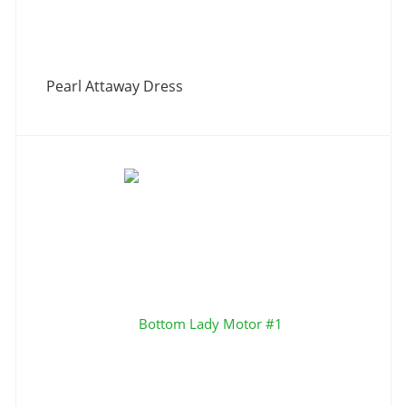
Pearl Attaway Dress