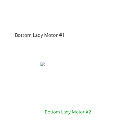
Bottom Lady Motor #1