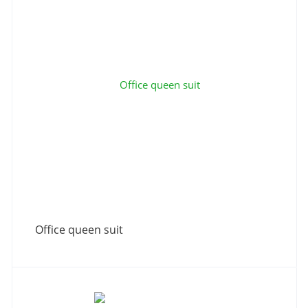
Office queen suit