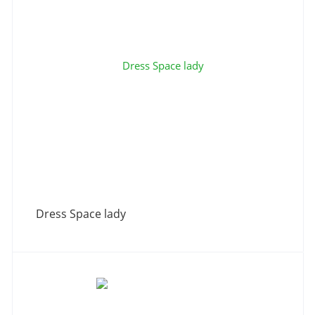
Dress Space lady