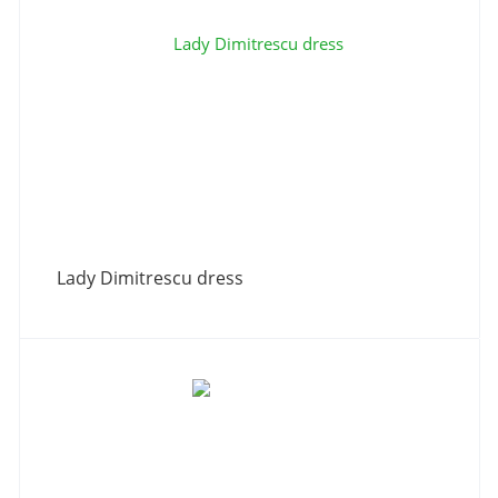
Lady Dimitrescu dress