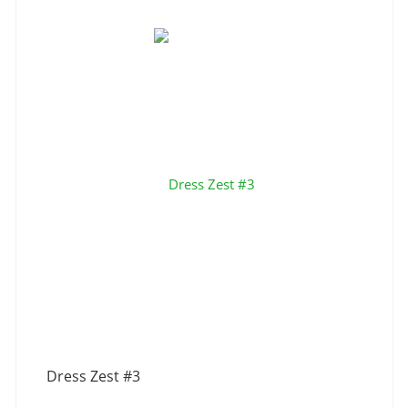
Dress Zest #3