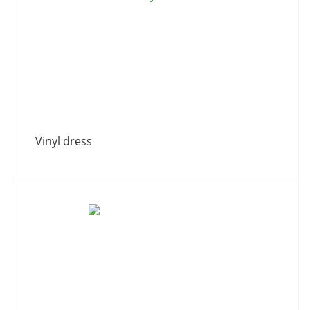
Vinyl dress