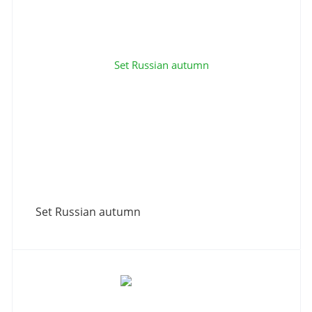
Set Russian autumn