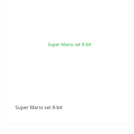
Super Mario set 8-bit