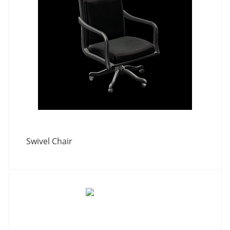
Swivel Chair