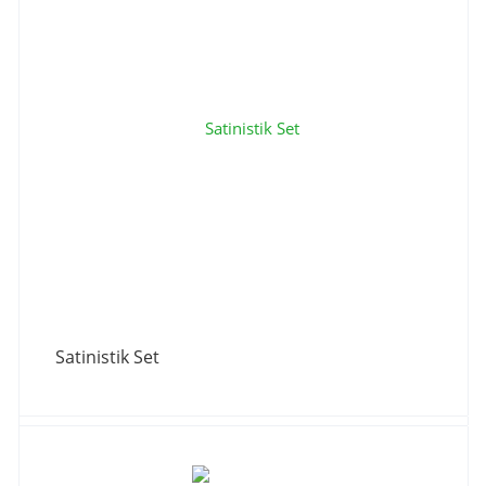
Satinistik Set