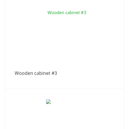
Wooden cabinet #3