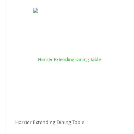
Harrier Extending Dining Table