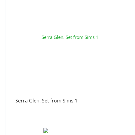
Serra Glen. Set from Sims 1