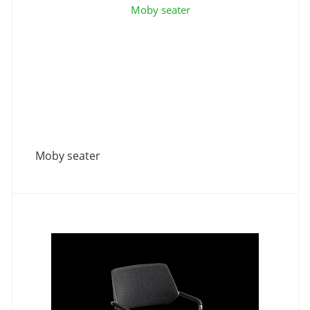
Moby seater