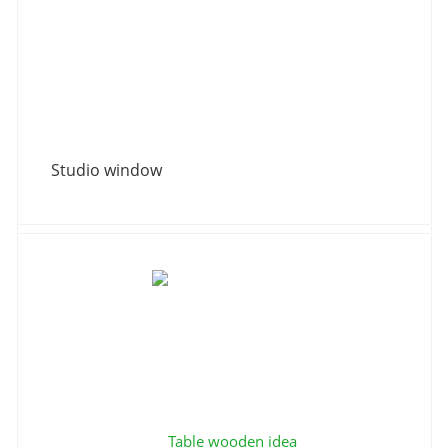
Studio window