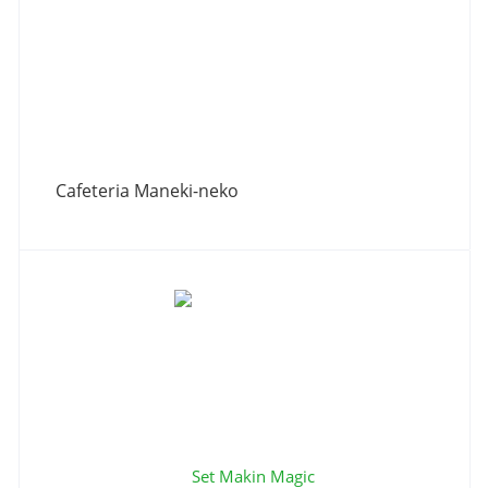
Сafeteria Maneki-neko