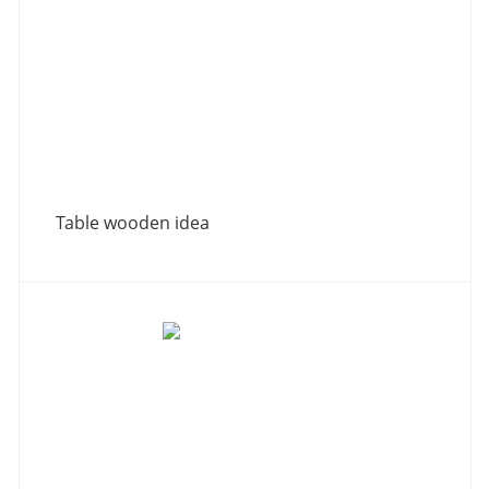
Table wooden idea