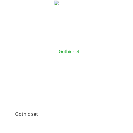
Gothic set