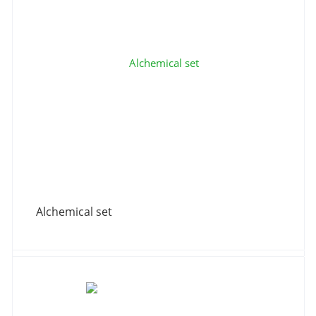
Alchemical set