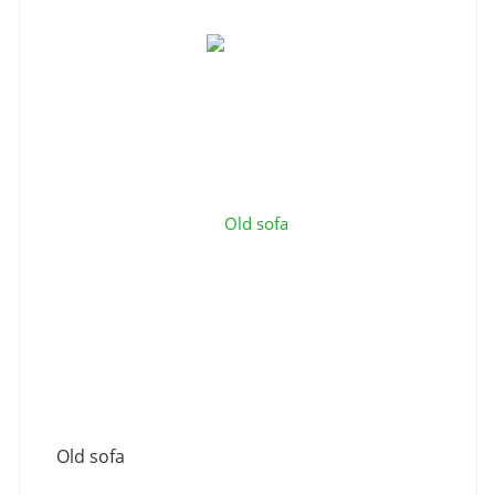
Old sofa