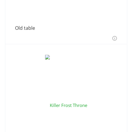
Old table