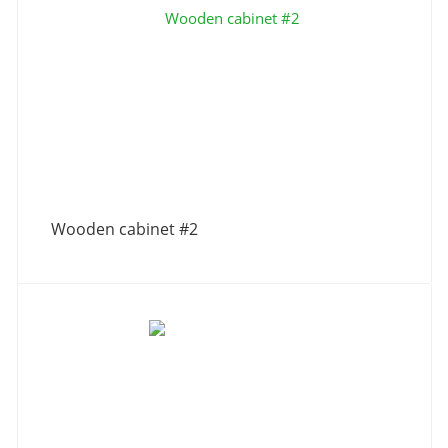
Wooden cabinet #2