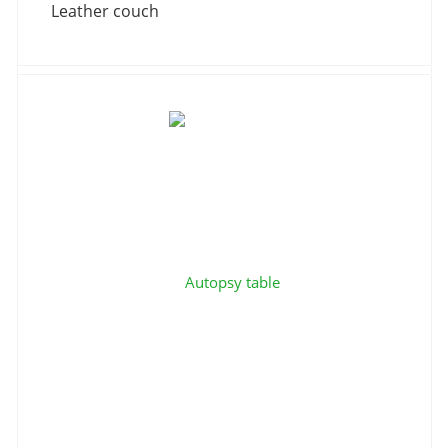
Leather couch