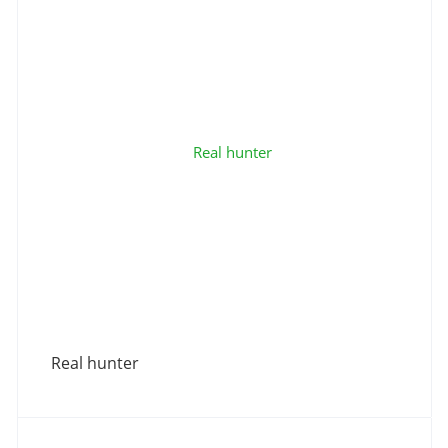
Real hunter