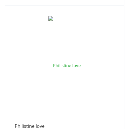
Philistine love