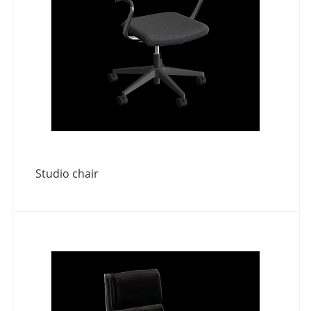
Studio chair