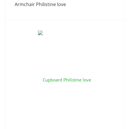
Armchair Philistine love