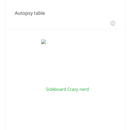
Autopsy table