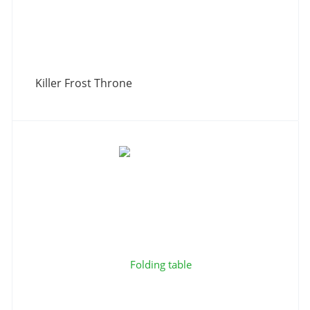
Killer Frost Throne