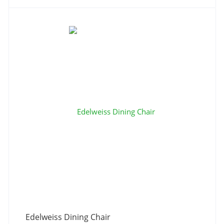
Edelweiss Dining Chair