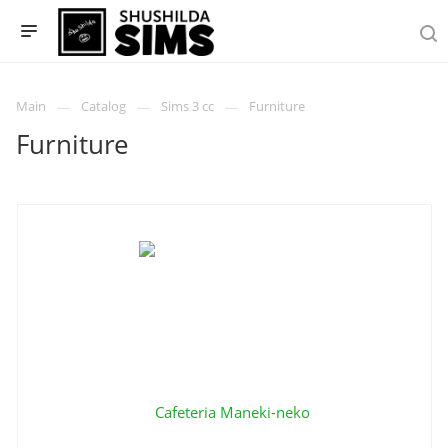
Main
Catalog
Sims 3 cc
Furniture
Furniture