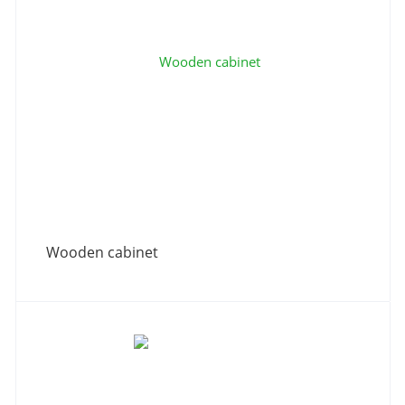
Wooden cabinet