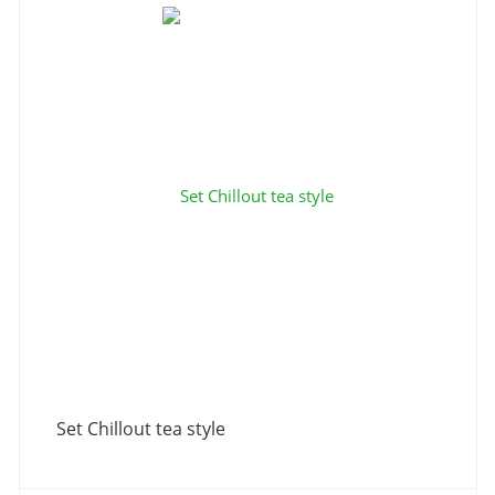
Set Chillout tea style