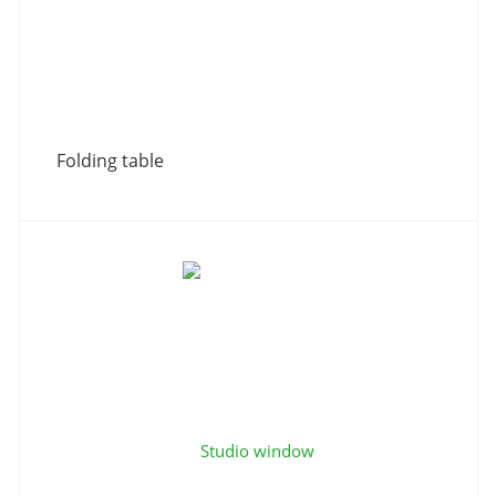
Folding table