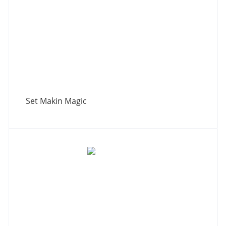
Set Makin Magic