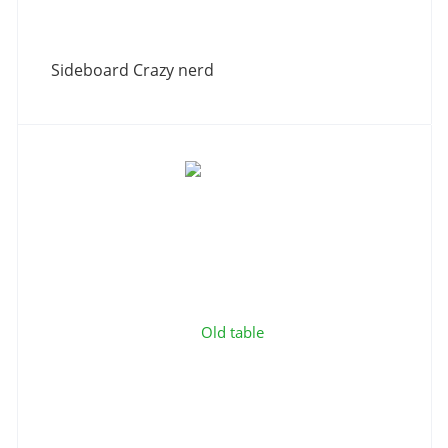
Sideboard Сrazy nerd