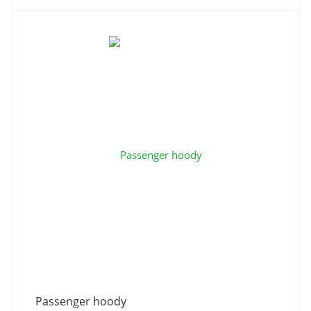
Passenger hoody