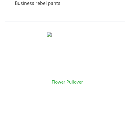
Business rebel pants