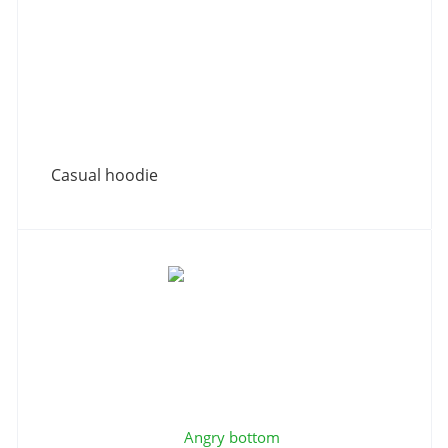
Casual hoodie