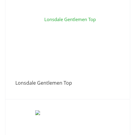
Lonsdale Gentlemen Top