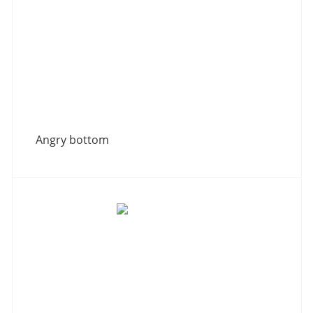
Angry bottom