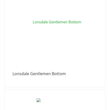
Lonsdale Gentlemen Bottom