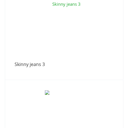
Skinny jeans 3