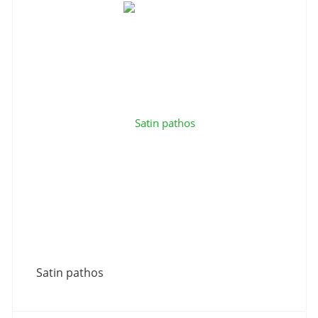
Satin pathos