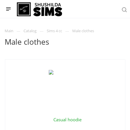
Main
Catalog
Sims 4 cc
Male clothes
Male clothes