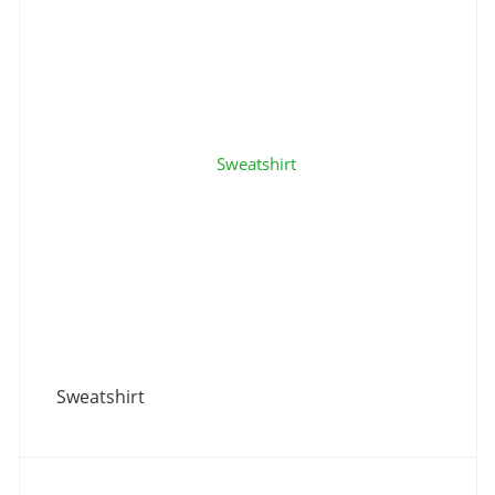
Sweatshirt