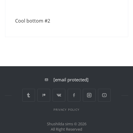
Cool bottom #2
[email protected]
PRIVACY POLICY
Shushilda sims © 2026
All Right Reserved