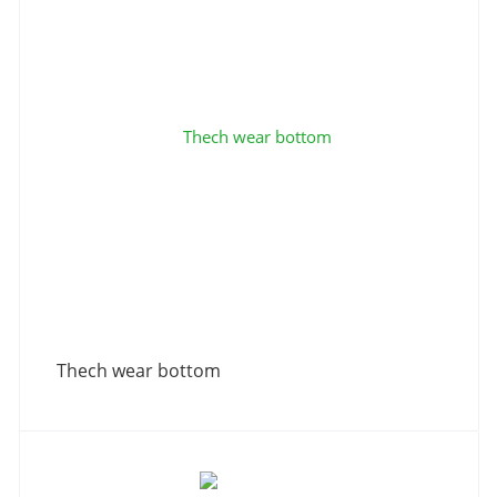
Thech wear bottom