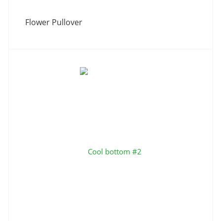
Flower Pullover