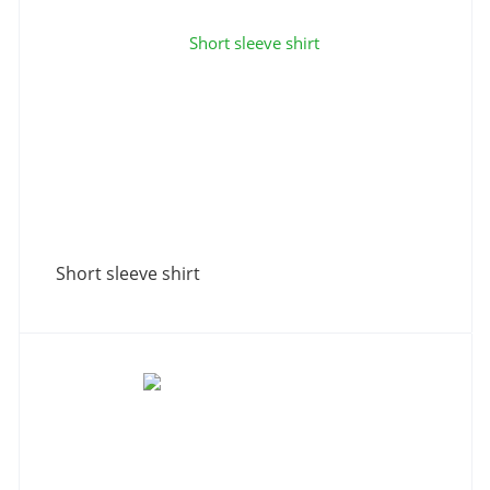
Short sleeve shirt