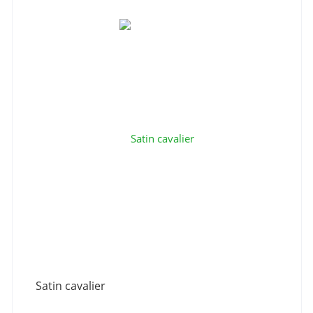
Satin cavalier