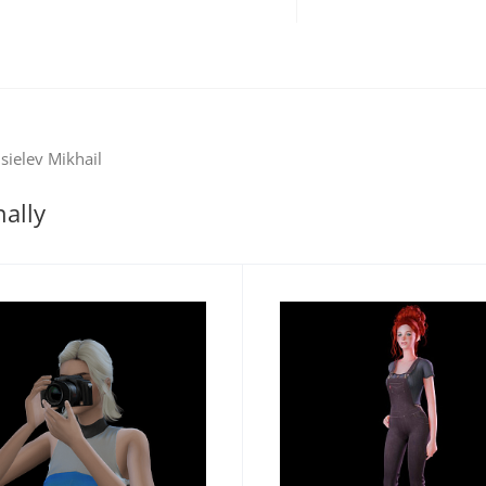
sielev Mikhail
nally