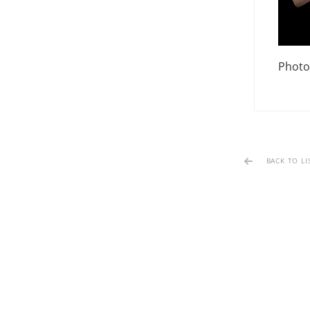
Photo
BACK TO LI