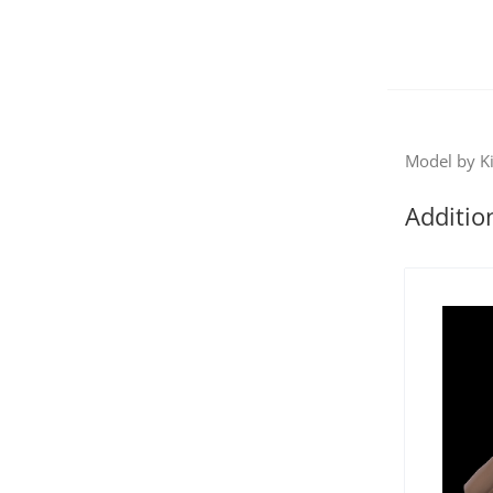
Model by Ki
Additio