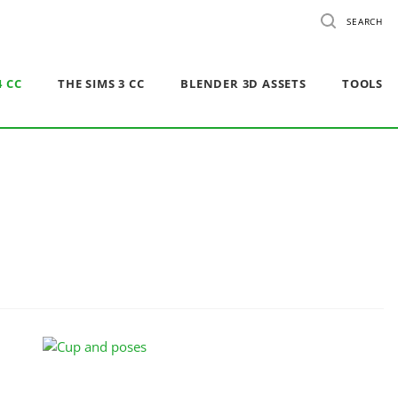
SEARCH
4 CC
THE SIMS 3 CC
BLENDER 3D ASSETS
TOOLS