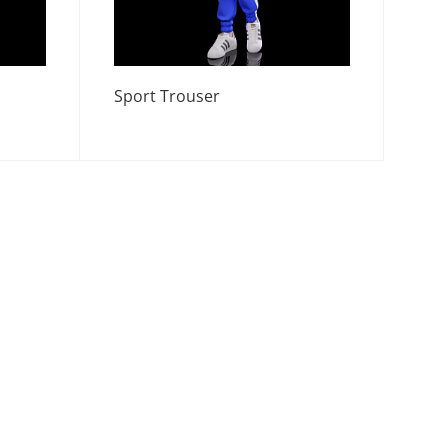
Sport Trouser