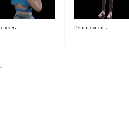
 camera
Denim overalls
ST