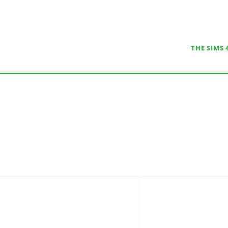
THE SIMS 