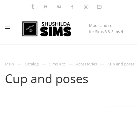
Mods and cc
for Sims 3 & Sims 4
Main
Catalog
Sims 4 cc
Accessories
Cup and poses
Cup and poses